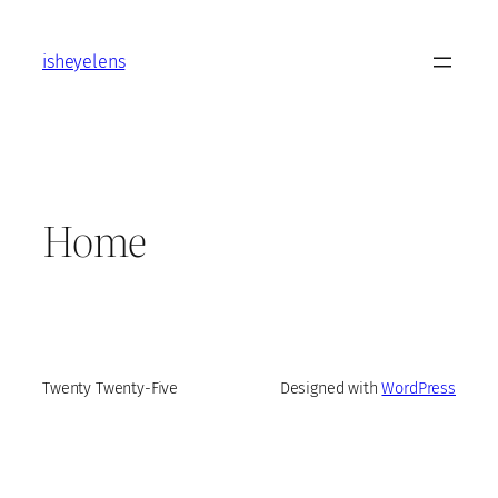
Skip
to
isheyelens
content
Home
Twenty Twenty-Five
Designed with
WordPress