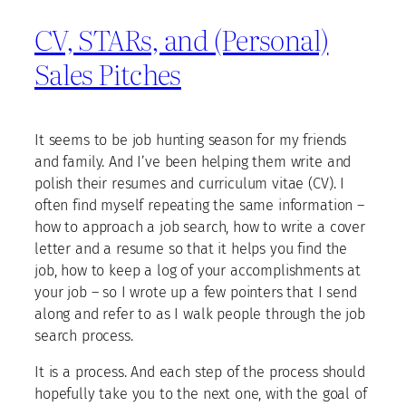
CV, STARs, and (Personal)
Sales Pitches
It seems to be job hunting season for my friends
and family. And I’ve been helping them write and
polish their resumes and curriculum vitae (CV). I
often find myself repeating the same information –
how to approach a job search, how to write a cover
letter and a resume so that it helps you find the
job, how to keep a log of your accomplishments at
your job – so I wrote up a few pointers that I send
along and refer to as I walk people through the job
search process.
It is a process. And each step of the process should
hopefully take you to the next one, with the goal of