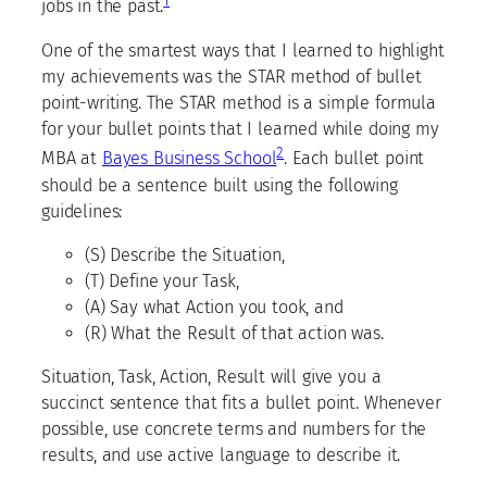
1
jobs in the past.
One of the smartest ways that I learned to highlight
my achievements was the STAR method of bullet
point-writing. The STAR method is a simple formula
for your bullet points that I learned while doing my
2
MBA at
Bayes Business School
. Each bullet point
should be a sentence built using the following
guidelines:
(S) Describe the Situation,
(T) Define your Task,
(A) Say what Action you took, and
(R) What the Result of that action was.
Situation, Task, Action, Result will give you a
succinct sentence that fits a bullet point. Whenever
possible, use concrete terms and numbers for the
results, and use active language to describe it.