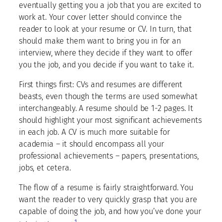
eventually getting you a job that you are excited to
work at. Your cover letter should convince the
reader to look at your resume or CV. In turn, that
should make them want to bring you in for an
interview, where they decide if they want to offer
you the job, and you decide if you want to take it.
First things first: CVs and resumes are different
beasts, even though the terms are used somewhat
interchangeably. A resume should be 1-2 pages. It
should highlight your most significant achievements
in each job. A CV is much more suitable for
academia – it should encompass all your
professional achievements – papers, presentations,
jobs, et cetera.
The flow of a resume is fairly straightforward. You
want the reader to very quickly grasp that you are
capable of doing the job, and how you’ve done your