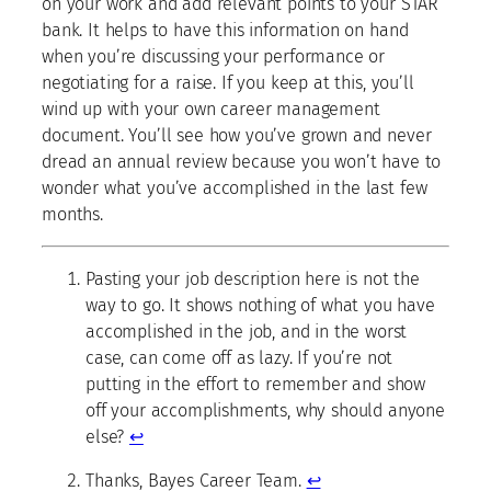
on your work and add relevant points to your STAR
bank. It helps to have this information on hand
when you’re discussing your performance or
negotiating for a raise. If you keep at this, you’ll
wind up with your own career management
document. You’ll see how you’ve grown and never
dread an annual review because you won’t have to
wonder what you’ve accomplished in the last few
months.
Pasting your job description here is not the
way to go. It shows nothing of what you have
accomplished in the job, and in the worst
case, can come off as lazy. If you’re not
putting in the effort to remember and show
off your accomplishments, why should anyone
else?
↩
Thanks, Bayes Career Team.
↩