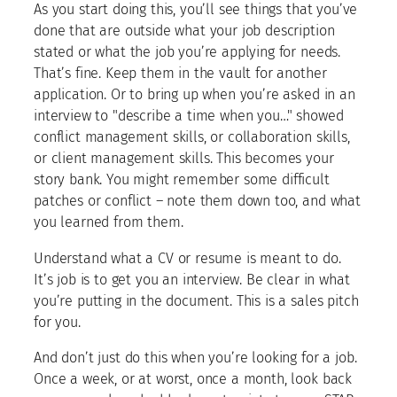
As you start doing this, you’ll see things that you’ve
done that are outside what your job description
stated or what the job you’re applying for needs.
That’s fine. Keep them in the vault for another
application. Or to bring up when you’re asked in an
interview to "describe a time when you…" showed
conflict management skills, or collaboration skills,
or client management skills. This becomes your
story bank. You might remember some difficult
patches or conflict – note them down too, and what
you learned from them.
Understand what a CV or resume is meant to do.
It’s job is to get you an interview. Be clear in what
you’re putting in the document. This is a sales pitch
for you.
And don’t just do this when you’re looking for a job.
Once a week, or at worst, once a month, look back