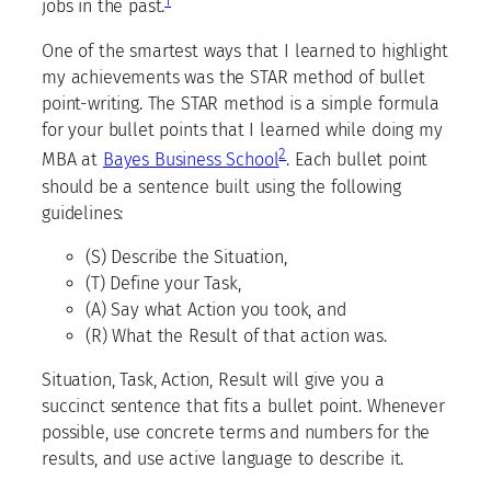
1
jobs in the past.
One of the smartest ways that I learned to highlight
my achievements was the STAR method of bullet
point-writing. The STAR method is a simple formula
for your bullet points that I learned while doing my
2
MBA at
Bayes Business School
. Each bullet point
should be a sentence built using the following
guidelines:
(S) Describe the Situation,
(T) Define your Task,
(A) Say what Action you took, and
(R) What the Result of that action was.
Situation, Task, Action, Result will give you a
succinct sentence that fits a bullet point. Whenever
possible, use concrete terms and numbers for the
results, and use active language to describe it.