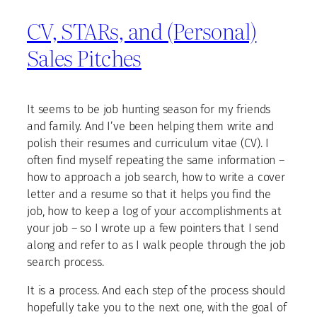
CV, STARs, and (Personal)
Sales Pitches
It seems to be job hunting season for my friends
and family. And I’ve been helping them write and
polish their resumes and curriculum vitae (CV). I
often find myself repeating the same information –
how to approach a job search, how to write a cover
letter and a resume so that it helps you find the
job, how to keep a log of your accomplishments at
your job – so I wrote up a few pointers that I send
along and refer to as I walk people through the job
search process.
It is a process. And each step of the process should
hopefully take you to the next one, with the goal of