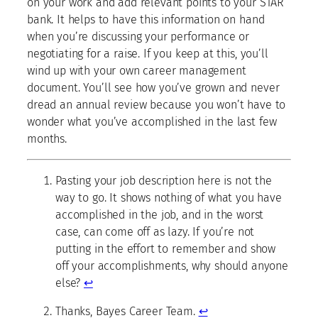
on your work and add relevant points to your STAR
bank. It helps to have this information on hand
when you’re discussing your performance or
negotiating for a raise. If you keep at this, you’ll
wind up with your own career management
document. You’ll see how you’ve grown and never
dread an annual review because you won’t have to
wonder what you’ve accomplished in the last few
months.
Pasting your job description here is not the
way to go. It shows nothing of what you have
accomplished in the job, and in the worst
case, can come off as lazy. If you’re not
putting in the effort to remember and show
off your accomplishments, why should anyone
else?
↩
Thanks, Bayes Career Team.
↩