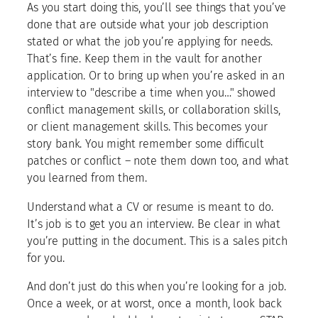
As you start doing this, you’ll see things that you’ve
done that are outside what your job description
stated or what the job you’re applying for needs.
That’s fine. Keep them in the vault for another
application. Or to bring up when you’re asked in an
interview to "describe a time when you…" showed
conflict management skills, or collaboration skills,
or client management skills. This becomes your
story bank. You might remember some difficult
patches or conflict – note them down too, and what
you learned from them.
Understand what a CV or resume is meant to do.
It’s job is to get you an interview. Be clear in what
you’re putting in the document. This is a sales pitch
for you.
And don’t just do this when you’re looking for a job.
Once a week, or at worst, once a month, look back