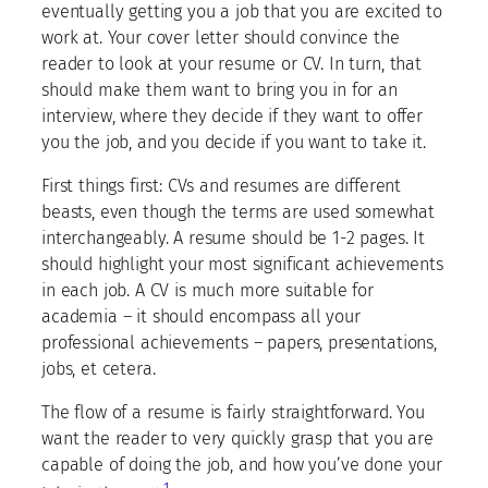
eventually getting you a job that you are excited to
work at. Your cover letter should convince the
reader to look at your resume or CV. In turn, that
should make them want to bring you in for an
interview, where they decide if they want to offer
you the job, and you decide if you want to take it.
First things first: CVs and resumes are different
beasts, even though the terms are used somewhat
interchangeably. A resume should be 1-2 pages. It
should highlight your most significant achievements
in each job. A CV is much more suitable for
academia – it should encompass all your
professional achievements – papers, presentations,
jobs, et cetera.
The flow of a resume is fairly straightforward. You
want the reader to very quickly grasp that you are
capable of doing the job, and how you’ve done your