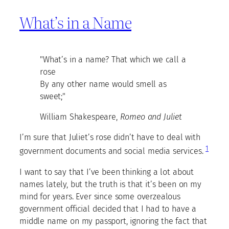
What’s in a Name
"What’s in a name? That which we call a
rose
By any other name would smell as
sweet;"
William Shakespeare,
Romeo and Juliet
I’m sure that Juliet’s rose didn’t have to deal with
1
government documents and social media services.
I want to say that I’ve been thinking a lot about
names lately, but the truth is that it’s been on my
mind for years. Ever since some overzealous
government official decided that I had to have a
middle name on my passport, ignoring the fact that