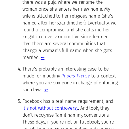
there was a puja where we rename the
woman once she enters her new home. My
wife is attached to her religious name (she’s
named after her grandmother). Eventually, we
found a compromise, and she calls me her
knight in clever armour. I’ve since learned
that there are several communities that
change a woman’s full name when she gets
married.
↩
There’s probably an interesting case to be
made for modding
Papers Please
to a context
where you are someone in charge of enforcing
such laws.
↩
Facebook has a real name requirement, and
it’s not without controversy
. And look, they
don’t recognise Tamil naming conventions.
These days, if you’re not on Facebook, you’re
cut off from many communities and services.