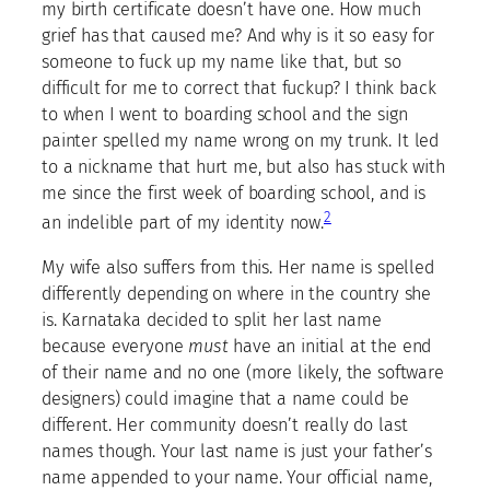
my birth certificate doesn’t have one. How much
grief has that caused me? And why is it so easy for
someone to fuck up my name like that, but so
difficult for me to correct that fuckup? I think back
to when I went to boarding school and the sign
painter spelled my name wrong on my trunk. It led
to a nickname that hurt me, but also has stuck with
me since the first week of boarding school, and is
2
an indelible part of my identity now.
My wife also suffers from this. Her name is spelled
differently depending on where in the country she
is. Karnataka decided to split her last name
because everyone
must
have an initial at the end
of their name and no one (more likely, the software
designers) could imagine that a name could be
different. Her community doesn’t really do last
names though. Your last name is just your father’s
name appended to your name. Your official name,