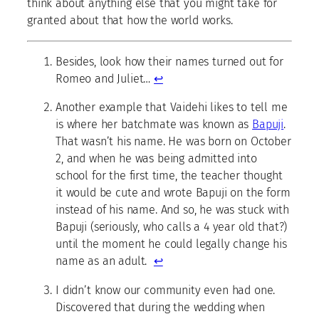
think about anything else that you might take for
granted about that how the world works.
Besides, look how their names turned out for
Romeo and Juliet…
↩
Another example that Vaidehi likes to tell me
is where her batchmate was known as
Bapuji
.
That wasn’t his name. He was born on October
2, and when he was being admitted into
school for the first time, the teacher thought
it would be cute and wrote Bapuji on the form
instead of his name. And so, he was stuck with
Bapuji (seriously, who calls a 4 year old that?)
until the moment he could legally change his
name as an adult.
↩
I didn’t know our community even had one.
Discovered that during the wedding when