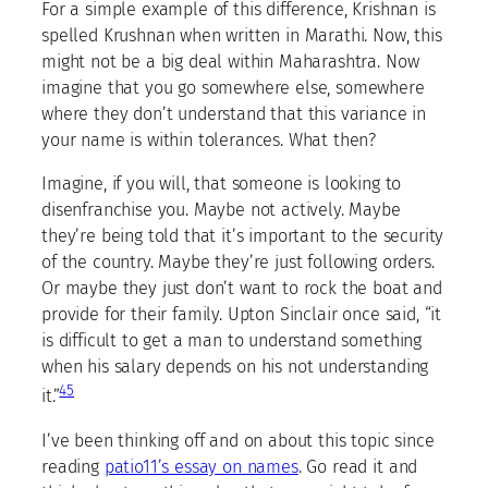
For a simple example of this difference, Krishnan is
spelled Krushnan when written in Marathi. Now, this
might not be a big deal within Maharashtra. Now
imagine that you go somewhere else, somewhere
where they don’t understand that this variance in
your name is within tolerances. What then?
Imagine, if you will, that someone is looking to
disenfranchise you. Maybe not actively. Maybe
they’re being told that it’s important to the security
of the country. Maybe they’re just following orders.
Or maybe they just don’t want to rock the boat and
provide for their family. Upton Sinclair once said, “it
is difficult to get a man to understand something
when his salary depends on his not understanding
4
5
it.”
I’ve been thinking off and on about this topic since
reading
patio11’s essay on names
. Go read it and