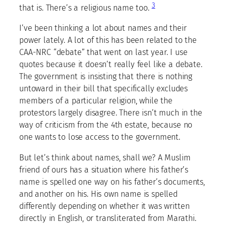
3
that is. There’s a religious name too.
I’ve been thinking a lot about names and their
power lately. A lot of this has been related to the
CAA-NRC “debate” that went on last year. I use
quotes because it doesn’t really feel like a debate.
The government is insisting that there is nothing
untoward in their bill that specifically excludes
members of a particular religion, while the
protestors largely disagree. There isn’t much in the
way of criticism from the 4th estate, because no
one wants to lose access to the government.
But let’s think about names, shall we? A Muslim
friend of ours has a situation where his father’s
name is spelled one way on his father’s documents,
and another on his. His own name is spelled
differently depending on whether it was written
directly in English, or transliterated from Marathi.