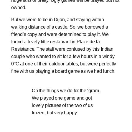
huge fans of pretty. Ugly games will be played but not
owned.
But we were to be in Dijon, and staying within
walking distance of a castle. So, we borrowed a
friend’s copy and were determined to play it. We
found a lovely little restaurant in Place de la
Resistance. The staff were confused by this Indian
couple who wanted to sit for a few hours in a windy
0°C at one of their outdoor tables, but were perfectly
fine with us playing a board game as we had lunch.
Oh the things we do for the ‘gram.
We played one game and got
lovely pictures of the two of us
frozen, but very happy.