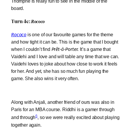
Triomphe is really fun to see in the middle of the
board.
Turn 4c:
Rococo
Rococo
is one of our favourite games for the theme
and how tight it can be. This is the game that I bought
when I couldn’t find
Prêt-à-Porter.
It’s a game that
Vaidehi and I love and will table any time that we can.
Vaidehi loves to joke about how close to work it feels
for her. And yet, she has so much fun playing the
game. She also wins it very often.
Along with Anjali, another friend of ours was also in
Paris for an MBA course. Riddhi is a gamer through
6
and through
, so we were really excited about playing
together again.