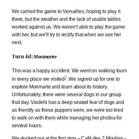
We carried the game to Versailles, hoping to play it
there, but the weather and the lack of usable tables
worked against us. We weren’t able to play the game
with her, but we’ll try to rectify that when we see her
next.
Turn 4d:
Montmartre
This was a happy accident. We went on walking tours
7
in every place we visited
. We signed up for one to
explore Monmarte and learn about its history.
Unfortunately, there were several dogs in our group
that day. Vaidehi has a deep seated fear of dogs and
as friendly as these puppers were, we were too tired
to walk on with them while managing her phobia for
several hours.
We ducked out at the first stop – Café des 2 Moulins –