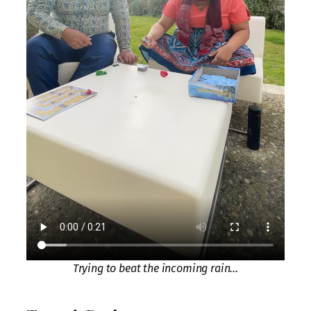
Trying to beat the incoming rain…