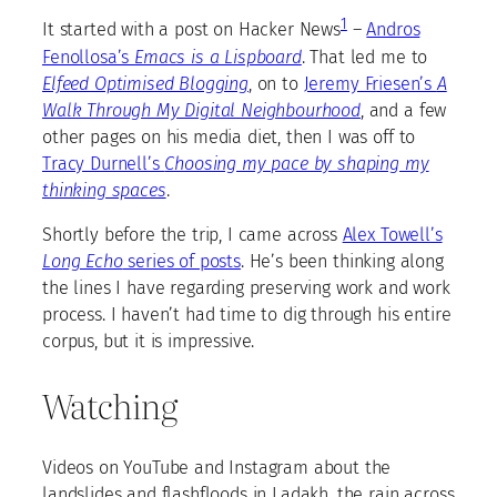
1
It started with a post on Hacker News
–
Andros
Fenollosa’s
Emacs is a Lispboard
. That led me to
Elfeed Optimised Blogging
, on to
Jeremy Friesen’s
A
Walk Through My Digital Neighbourhood
, and a few
other pages on his media diet, then I was off to
Tracy Durnell’s
Choosing my pace by shaping my
thinking spaces
.
Shortly before the trip, I came across
Alex Towell’s
Long Echo
series of posts
. He’s been thinking along
the lines I have regarding preserving work and work
process. I haven’t had time to dig through his entire
corpus, but it is impressive.
Watching
Videos on YouTube and Instagram about the
landslides and flashfloods in Ladakh, the rain across