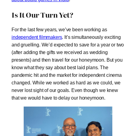
Is It Our Turn Yet?
For the last few years, we’ve been working as
independent filmmakers
. It’s simultaneously exciting
and gruelling. We’d expected to save for a year or two
(after adding the gifts we received as wedding
presents) and then travel for our honeymoon. But you
know what they say about best laid plans. The
pandemic hit and the market for independent cinema
changed. While we worked as hard as we could, we
never lost sight of our goals. Even though we knew
that we would have to delay our honeymoon.