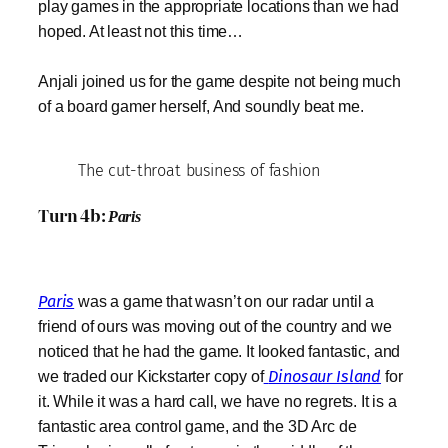
play games in the appropriate locations than we had
hoped. At least not this time…
Anjali joined us for the game despite not being much
of a board gamer herself, And soundly beat me.
The cut-throat business of fashion
Turn 4b:
Paris
Paris
was a game that wasn’t on our radar until a
friend of ours was moving out of the country and we
noticed that he had the game. It looked fantastic, and
we traded our Kickstarter copy of
Dinosaur Island
for
it. While it was a hard call, we have no regrets. It is a
fantastic area control game, and the 3D Arc de