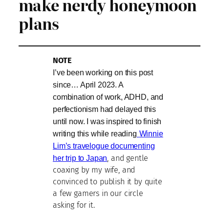
make nerdy honeymoon
plans
NOTE
I’ve been working on this post
since… April 2023. A
combination of work, ADHD, and
perfectionism had delayed this
until now. I was inspired to finish
writing this while reading
Winnie
Lim’s travelogue documenting
her trip to Japan
, and gentle
coaxing by my wife, and
convinced to publish it by quite
a few gamers in our circle
asking for it.