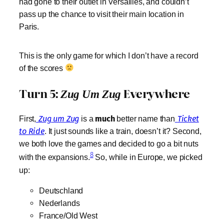
had gone to their outlet in Versailles, and couldn’t
pass up the chance to visit their main location in
Paris.
This is the only game for which I don’t have a record
of the scores
Turn 5:
Everywhere
Zug Um Zug
First,
Zug um Zug
is a
much
better name than
Ticket
to Ride
. It just sounds like a train, doesn’t it? Second,
we both love the games and decided to go a bit nuts
8
with the expansions.
So, while in Europe, we picked
up:
Deutschland
Nederlands
France/Old West