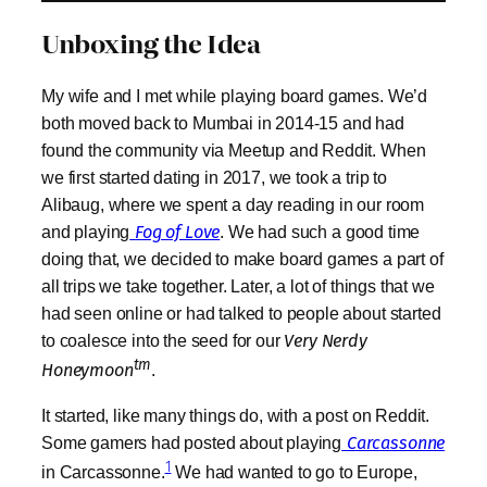
Unboxing the Idea
My wife and I met while playing board games. We’d
both moved back to Mumbai in 2014-15 and had
found the community via Meetup and Reddit. When
we first started dating in 2017, we took a trip to
Alibaug, where we spent a day reading in our room
and playing
Fog of Love
. We had such a good time
doing that, we decided to make board games a part of
all trips we take together. Later, a lot of things that we
had seen online or had talked to people about started
to coalesce into the seed for our
Very Nerdy
tm
Honeymoon
.
It started, like many things do, with a post on Reddit.
Some gamers had posted about playing
Carcassonne
1
in Carcassonne.
We had wanted to go to Europe,