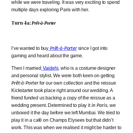
while we were traveling. It was very exciting to spend
multiple days exploring Paris with her.
Turn 4a:
Prêt-à-Porter
I’ve wanted to buy
Prêt-à-Porter
since I got into
gaming and heard about the game.
Then I married
Vaidehi
, who is a costume designer
and personal stylist. We were both keen on getting
Prêt-à-Porter
for our own collection and the reissue
Kickstarter took place right around our wedding. A
friend funded us backing a copy of the reissue as a
wedding present. Determined to play it
in Paris
, we
unboxed it the day before we left Mumbai. We tried to
play it in a café on Champs Elysees but that didn’t
work. This was when we realised it might be harder to