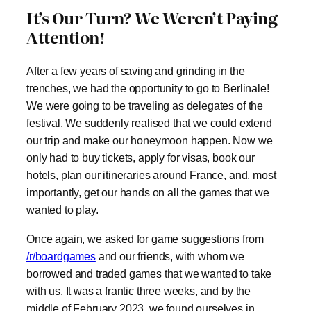
It’s Our Turn? We Weren’t Paying
Attention!
After a few years of saving and grinding in the
trenches, we had the opportunity to go to Berlinale!
We were going to be traveling as delegates of the
festival. We suddenly realised that we could extend
our trip and make our honeymoon happen. Now we
only had to buy tickets, apply for visas, book our
hotels, plan our itineraries around France, and, most
importantly, get our hands on all the games that we
wanted to play.
Once again, we asked for game suggestions from
/r/boardgames
and our friends, with whom we
borrowed and traded games that we wanted to take
with us. It was a frantic three weeks, and by the
middle of February 2023, we found ourselves in