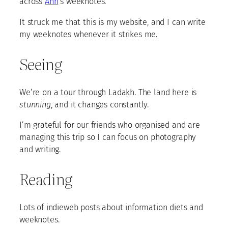
across
Ahn
‘s weeknotes.
It struck me that this is my website, and I can write
my weeknotes whenever it strikes me.
Seeing
We’re on a tour through Ladakh. The land here is
stunning
, and it changes constantly.
I’m grateful for our friends who organised and are
managing this trip so I can focus on photography
and writing.
Reading
Lots of indieweb posts about information diets and
weeknotes.