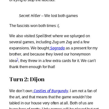
Secret Hitler
– We lost both games
The fascists won both times :(.
We also visited
SpeilBret
where we splurged on
several games, including
Zug um Zug
and a few
expansions. We bought
Sagrada
as a present for my
brother, and because they loved our honeymoon
3
idea
, they threw in a few extra cards for it. We can’t
thank them enough for that!
Turn 2: Dijon
We don’t own
Castles of Burgundy
. I am not a fan of
the art, and that means that the game wouldn’t be
tabled in our house very often at all. Both of us are