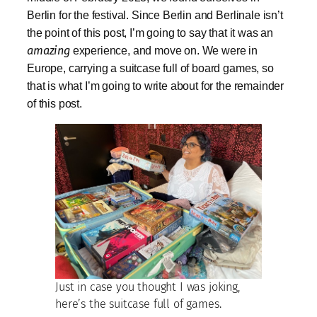
Berlin for the festival. Since Berlin and Berlinale isn’t
the point of this post, I’m going to say that it was an
amazing
experience, and move on. We were in
Europe, carrying a suitcase full of board games, so
that is what I’m going to write about for the remainder
of this post.
Just in case you thought I was joking,
here’s the suitcase full of games.