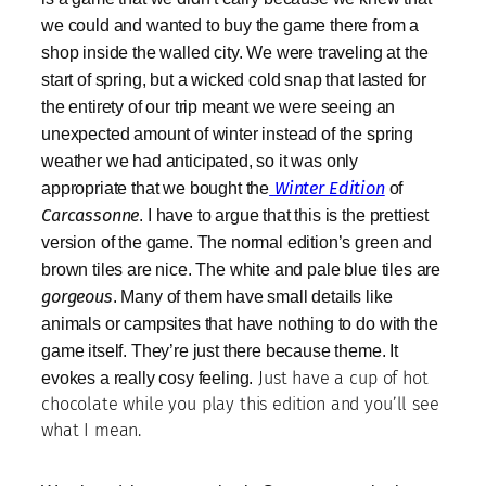
we could and wanted to buy the game there from a
shop inside the walled city. We were traveling at the
start of spring, but a wicked cold snap that lasted for
the entirety of our trip meant we were seeing an
unexpected amount of winter instead of the spring
weather we had anticipated, so it was only
appropriate that we bought the
Winter Edition
of
Carcassonne
. I have to argue that this is the prettiest
version of the game. The normal edition’s green and
brown tiles are nice. The white and pale blue tiles are
gorgeous
. Many of them have small details like
animals or campsites that have nothing to do with the
game itself. They’re just there because theme. It
evokes a really cosy feeling.
Just have a cup of hot
chocolate while you play this edition and you’ll see
what I mean.