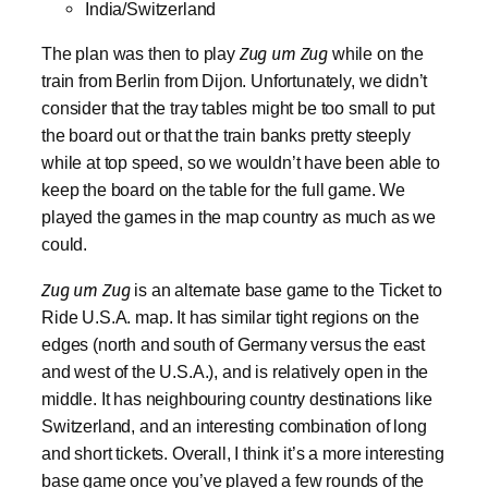
India/Switzerland
The plan was then to play
Zug um Zug
while on the
train from Berlin from Dijon. Unfortunately, we didn’t
consider that the tray tables might be too small to put
the board out or that the train banks pretty steeply
while at top speed, so we wouldn’t have been able to
keep the board on the table for the full game. We
played the games in the map country as much as we
could.
Zug um Zug
is an alternate base game to the Ticket to
Ride U.S.A. map. It has similar tight regions on the
edges (north and south of Germany versus the east
and west of the U.S.A.), and is relatively open in the
middle. It has neighbouring country destinations like
Switzerland, and an interesting combination of long
and short tickets. Overall, I think it’s a more interesting
base game once you’ve played a few rounds of the