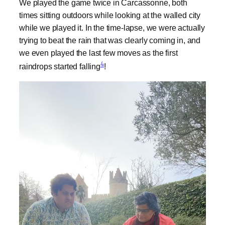
We played the game twice in Carcassonne, both
times sitting outdoors while looking at the walled city
while we played it. In the time-lapse, we were actually
trying to beat the rain that was clearly coming in, and
we even played the last few moves as the first
4
raindrops started falling
!