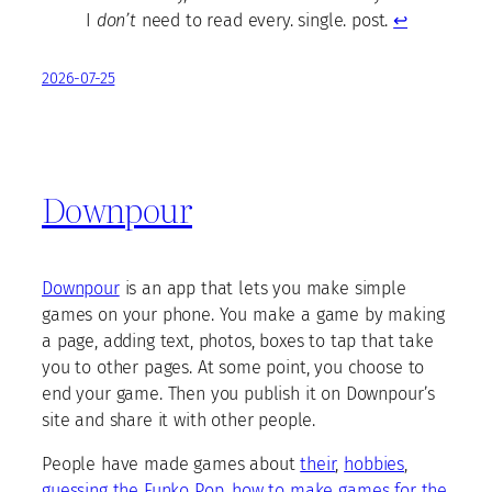
I
don’t
need to read every. single. post.
↩︎
2026-07-25
Downpour
Downpour
is an app that lets you make simple
games on your phone. You make a game by making
a page, adding text, photos, boxes to tap that take
you to other pages. At some point, you choose to
end your game. Then you publish it on Downpour’s
site and share it with other people.
People have made games about
their
,
hobbies
,
guessing the Funko Pop
,
how to make games for the