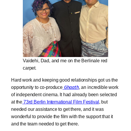
Vaidehi, Dad, and me on the Berlinale red
carpet
.
Hard work and keeping good relationships got us the
opportunity to co-produce
Ghaath
, an incredible work
of independent cinema. It had already been selected
at the
73rd Berlin International Film Festival
, but
needed our assistance to get there, and it was
wonderful to provide the film with the support that it
and the team needed to get there.