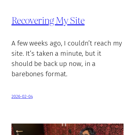
Recovering My Site
A few weeks ago, I couldn’t reach my
site. It’s taken a minute, but it
should be back up now, in a
barebones format.
2026-02-04