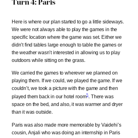
Turn 4: Paris
Here is where our plan started to go a little sideways.
We were not always able to play the games in the
specific location where the game was set. Either we
didn’t find tables large enough to table the games or
the weather wasn’t interested in allowing us to play
outdoors while sitting on the grass.
We carried the games to wherever we planned on
playing them. If we could, we played the game. If we
couldn’t, we took a picture with the game and then
5
played them back in our hotel room
. There was
space on the bed, and also, it was warmer and dryer
than it was outside.
Paris was also made more memorable by Vaidehi’s
cousin, Anjali who was doing an internship in Paris