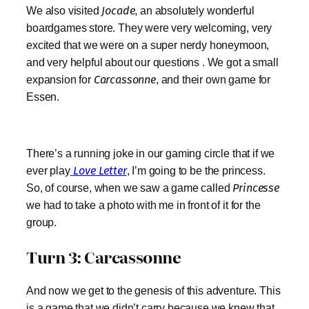
We also visited
Jocade
, an absolutely wonderful
boardgames store. They were very welcoming, very
excited that we were on a super nerdy honeymoon,
and very helpful about our questions . We got a small
expansion for
Carcassonne
, and their own game for
Essen.
There’s a running joke in our gaming circle that if we
ever play
Love Letter
, I’m going to be the princess.
So, of course, when we saw a game called
Princesse
we had to take a photo with me in front of it for the
group.
Turn 3: Carcassonne
And now we get to the genesis of this adventure. This
is a game that we didn’t carry because we knew that