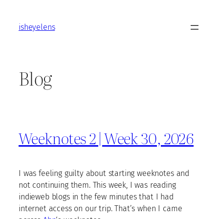
Skip
to
isheyelens
content
Blog
Weeknotes 2 | Week 30, 2026
I was feeling guilty about starting weeknotes and
not continuing them. This week, I was reading
indieweb blogs in the few minutes that I had
internet access on our trip. That’s when I came