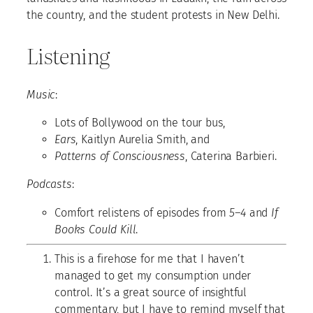
the country, and the student protests in New Delhi.
Listening
Music
:
Lots of Bollywood on the tour bus,
Ears
, Kaitlyn Aurelia Smith, and
Patterns of Consciousness
, Caterina Barbieri.
Podcasts
:
Comfort relistens of episodes from
5–4
and
If
Books Could Kill
.
This is a firehose for me that I haven’t
managed to get my consumption under
control. It’s a great source of insightful
commentary, but I have to remind myself that