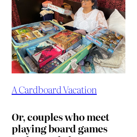
A Cardboard Vacation
Or, couples who meet
playing board games