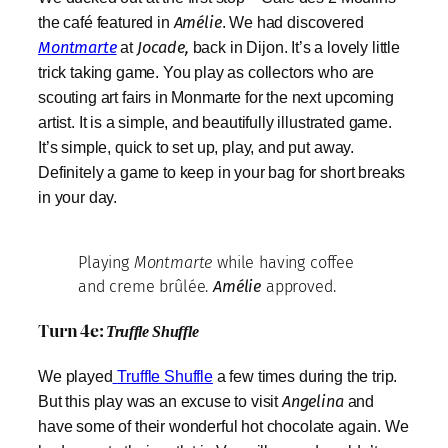
the café featured in
Amélie
. We had discovered
Montmarte
at
Jocade,
back in Dijon. It’s a lovely little
trick taking game. You play as collectors who are
scouting art fairs in Monmarte for the next upcoming
artist. It is a simple, and beautifully illustrated game.
It’s simple, quick to set up, play, and put away.
Definitely a game to keep in your bag for short breaks
in your day.
Playing
Montmarte
while having coffee
and creme brûlée.
Amélie
approved.
Turn 4e:
Truffle Shuffle
We played
Truffle Shuffle
a few times during the trip.
But this play was an excuse to visit
Angelina
and
have some of their wonderful hot chocolate again. We