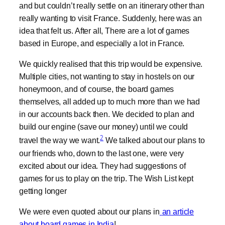
and but couldn’t really settle on an itinerary other than
really wanting to visit France. Suddenly, here was an
idea that felt us. After all, There are a lot of games
based in Europe, and especially a lot in France.
We quickly realised that this trip would be expensive.
Multiple cities, not wanting to stay in hostels on our
honeymoon, and of course, the board games
themselves, all added up to much more than we had
in our accounts back then. We decided to plan and
build our engine (save our money) until we could
2
travel the way we want.
We talked about our plans to
our friends who, down to the last one, were very
excited about our idea. They had suggestions of
games for us to play on the trip. The Wish List kept
getting longer
We were even quoted about our plans in
an article
about board games in India
!