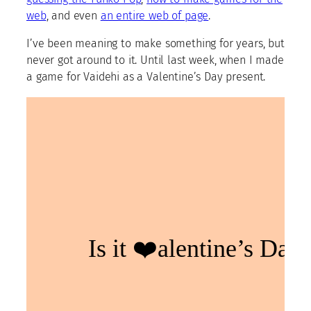
web
, and even
an entire web of page
.
I’ve been meaning to make something for years, but
never got around to it. Until last week, when I made
a game for Vaidehi as a Valentine’s Day present.