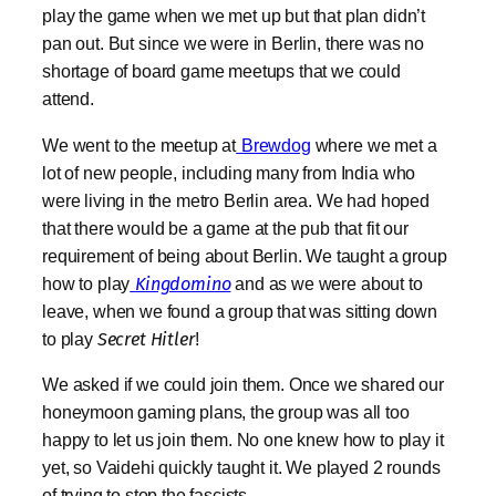
play the game when we met up but that plan didn’t
pan out. But since we were in Berlin, there was no
shortage of board game meetups that we could
attend.
We went to the meetup at
Brewdog
where we met a
lot of new people, including many from India who
were living in the metro Berlin area. We had hoped
that there would be a game at the pub that fit our
requirement of being about Berlin. We taught a group
how to play
Kingdomino
and as w
e were about to
leave, when we found a group that was sitting down
to play
Secret Hitler
!
We asked if we could join them. Once we shared our
honeymoon gaming plans, the group was all too
happy to let us join them. No one knew how to play it
yet, so Vaidehi quickly taught it. We played 2 rounds
of trying to stop the fascists.