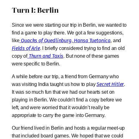
Turn 1: Berlin
Since we were starting our trip in Berlin, we wanted to
find a game to play there. We got a few suggestions,
like
Quacks of Quedlinburg
,
Hansa Tuetonica
, and
Fields of Arle
. I briefly considered trying to find an old
copy of
Thurn and Taxis
. But none of these games
were specific to Berlin.
A while before our trip, a friend from Germany who
was visiting India taught us how to play
Secret Hitler
.
It was so much fun that we had our hearts set on
playing
in Berlin. We couldn’t find a copy before we
left, and were worried that it wouldn’t really be
appropriate to carry the game into Germany.
Our friend lived in Berlin and hosts a regular meet-up
that included board games. We hoped that we could