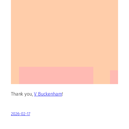
Thank you,
V Buckenham
!
2026-02-17