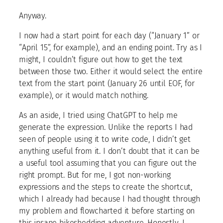
Anyway.
I now had a start point for each day (“January 1” or
“April 15”, for example), and an ending point. Try as I
might, I couldn’t figure out how to get the text
between those two. Either it would select the entire
text from the start point (January 26 until EOF, for
example), or it would match nothing.
As an aside, I tried using ChatGPT to help me
generate the expression. Unlike the reports I had
seen of people using it to write code, I didn’t get
anything useful from it. I don’t doubt that it can be
a useful tool assuming that you can figure out the
right prompt. But for me, I got non-working
expressions and the steps to create the shortcut,
which I already had because I had thought through
my problem and flowcharted it before starting on
this insane bikeshedding adventure. Honestly, I