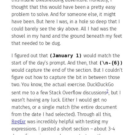
thought that this would have been a pretty easy
problem to solve. And for someone else, it might
have been. But here I was, in a hole so deep that I
could barely see the sky above. All I had was the
shovel in my hand and the ground beneath my feet
that needed to be dug.
I figured out that
(January 1)
would match the
start of the day’s prompt. And then, that
(\n-{6})
would capture the end of the section. But I couldn’t
figure out how to capture the bit in between those
two. You know, the actual exercise. DuckDuckGo
2
sent me to a few Stack Overflow discussions
, but I
wasn’t having any luck. Either I would get no
matches, or a single match (the entire document
from the date I had selected). Through all this,
RegExr
was incredibly helpful with testing my
expressions. I pasted a short section – about 3-4