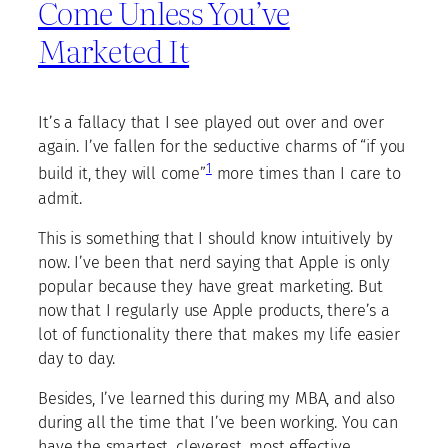
Come Unless You’ve
Marketed It
It’s a fallacy that I see played out over and over
again. I’ve fallen for the seductive charms of “if you
1
build it, they will come”
more times than I care to
admit.
This is something that I should know intuitively by
now. I’ve been that nerd saying that Apple is only
popular because they have great marketing. But
now that I regularly use Apple products, there’s a
lot of functionality there that makes my life easier
day to day.
Besides, I’ve learned this during my MBA, and also
during all the time that I’ve been working. You can
have the smartest, cleverest, most effective