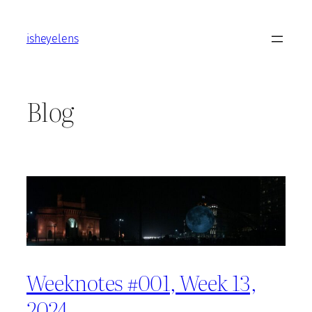
Skip
to
isheyelens
content
Blog
Weeknotes #001, Week 13,
2024