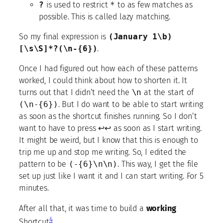
?
is used to restrict
*
to as few matches as
possible. This is called lazy matching.
So my final expression is
(January 1\b)
[\s\S]*?(\n-{6})
.
Once I had figured out how each of these patterns
worked, I could think about how to shorten it. It
turns out that I didn’t need the
\n
at the start of
(\n-{6})
. But I do want to be able to start writing
as soon as the shortcut finishes running. So I don’t
want to have to press ↩↩ as soon as I start writing.
It might be weird, but I know that this is enough to
trip me up and stop me writing. So, I edited the
pattern to be
(-{6}\n\n)
. This way, I get the file
set up just like I want it and I can start writing. For 5
minutes.
After all that, it was time to build a
working
4
Shortcut
.