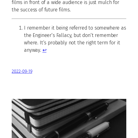
films in front of a wide audience is just mulch for
the success of future films.
I remember it being referred to somewhere as
the Engineer’s Fallacy, but don’t remember
where. It’s probably not the right term for it
anyway.
↩
2022-09-19