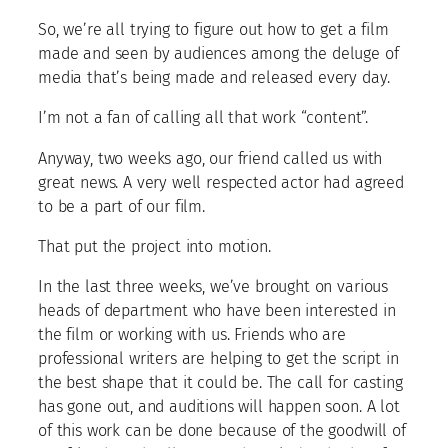
So, we’re all trying to figure out how to get a film
made and seen by audiences among the deluge of
media that’s being made and released every day.
I’m not a fan of calling all that work “content”.
Anyway, two weeks ago, our friend called us with
great news. A very well respected actor had agreed
to be a part of our film.
That put the project into motion.
In the last three weeks, we’ve brought on various
heads of department who have been interested in
the film or working with us. Friends who are
professional writers are helping to get the script in
the best shape that it could be. The call for casting
has gone out, and auditions will happen soon. A lot
of this work can be done because of the goodwill of