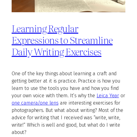
Learning Regular
Expressions to Streamline
Daily Writing Exercises
One of the key things about learning a craft and
getting better at it is practice. Practice is how you
learn to use the tools you have and how you find
your own voice with them. It’s why the
Leica Year
or
one camera/one lens
are interesting exercises for
photographers. But what about writing? Most of the
advice for writing that I received was “write, write,
write!” Which is well and good, but what do I write
about?