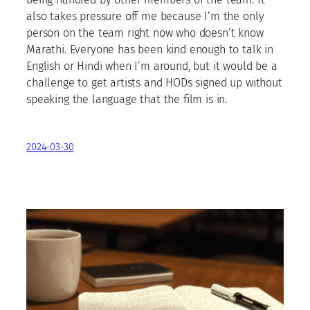
also takes pressure off me because I’m the only
person on the team right now who doesn’t know
Marathi. Everyone has been kind enough to talk in
English or Hindi when I’m around, but it would be a
challenge to get artists and HODs signed up without
speaking the language that the film is in.
2024-03-30