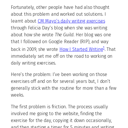
Fortunately, other people have had also thought
about this problem and worked out solutions. I
learnt about
CM Mayo’s daily writing exercises
through Felicia Day’s blog when she was writing
about how she wrote
The Guild
. Her blog was one
that I followed on Google Reader (RIP), and way
1
back in 2009, she wrote
How I Started Writing
. That
immediately set me off on the road to working on
daily writing exercises.
Here’s the problem: I’ve been working on those
exercises off and on for several years but, I don’t
generally stick with the routine for more than a few
weeks.
The first problem is friction. The process usually
involved me going to the website, finding the
exercise for the day, copying it down occasionally,
and then starting a timer for 5 minutes and writing