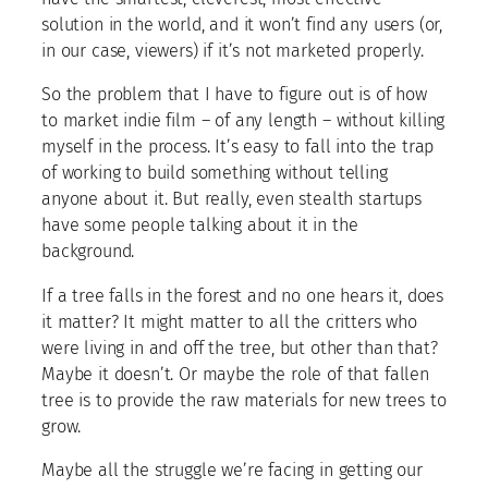
solution in the world, and it won’t find any users (or,
in our case, viewers) if it’s not marketed properly.
So the problem that I have to figure out is of how
to market indie film – of any length – without killing
myself in the process. It’s easy to fall into the trap
of working to build something without telling
anyone about it. But really, even stealth startups
have some people talking about it in the
background.
If a tree falls in the forest and no one hears it, does
it matter? It might matter to all the critters who
were living in and off the tree, but other than that?
Maybe it doesn’t. Or maybe the role of that fallen
tree is to provide the raw materials for new trees to
grow.
Maybe all the struggle we’re facing in getting our