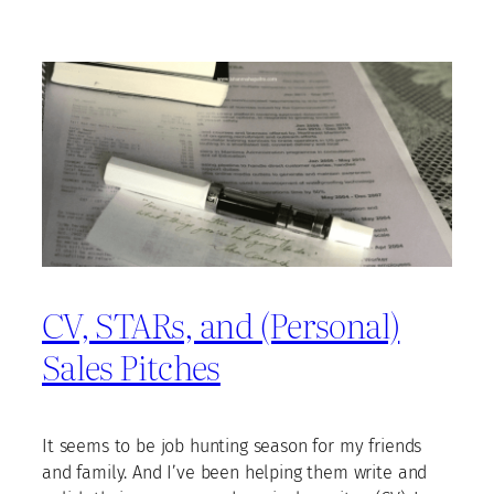
CV, STARs, and (Personal)
Sales Pitches
It seems to be job hunting season for my friends
and family. And I’ve been helping them write and