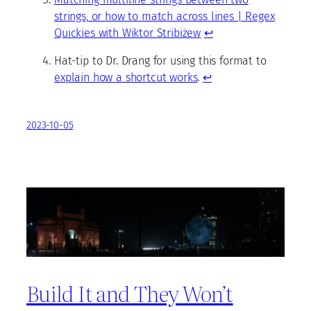
strings, or how to match across lines | Regex
Quickies with Wiktor Stribiżew
↩
Hat-tip to Dr. Drang for using this format to
explain how a shortcut works
.
↩
2023-10-05
Build It and They Won’t