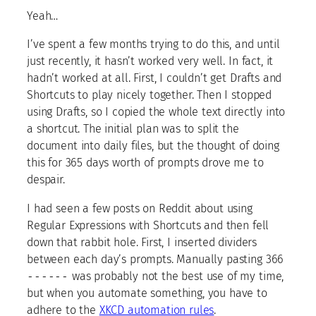
Yeah…
I’ve spent a few months trying to do this, and until
just recently, it hasn’t worked very well. In fact, it
hadn’t worked at all. First, I couldn’t get Drafts and
Shortcuts to play nicely together. Then I stopped
using Drafts, so I copied the whole text directly into
a shortcut. The initial plan was to split the
document into daily files, but the thought of doing
this for 365 days worth of prompts drove me to
despair.
I had seen a few posts on Reddit about using
Regular Expressions with Shortcuts and then fell
down that rabbit hole. First, I inserted dividers
between each day’s prompts. Manually pasting 366
------
was probably not the best use of my time,
but when you automate something, you have to
adhere to the
XKCD automation rules
.