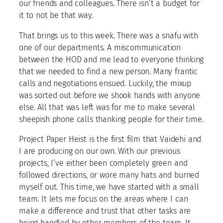
our friends and colleagues. There isn’t a budget for
it to not be that way.
That brings us to this week. There was a snafu with
one of our departments. A miscommunication
between the HOD and me lead to everyone thinking
that we needed to find a new person. Many frantic
calls and negotiations ensued. Luckily, the mixup
was sorted out before we shook hands with anyone
else. All that was left was for me to make several
sheepish phone calls thanking people for their time.
Project Paper Heist is the first film that Vaidehi and
I are producing on our own. With our previous
projects, I’ve either been completely green and
followed directions, or wore many hats and burned
myself out. This time, we have started with a small
team. It lets me focus on the areas where I can
make a difference and trust that other tasks are
being handled by other members of the team. It