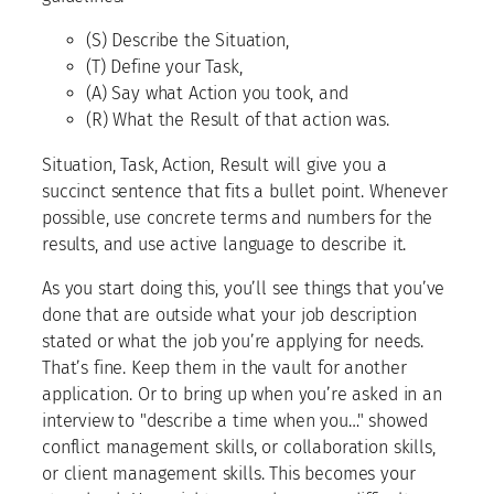
(S) Describe the Situation,
(T) Define your Task,
(A) Say what Action you took, and
(R) What the Result of that action was.
Situation, Task, Action, Result will give you a
succinct sentence that fits a bullet point. Whenever
possible, use concrete terms and numbers for the
results, and use active language to describe it.
As you start doing this, you’ll see things that you’ve
done that are outside what your job description
stated or what the job you’re applying for needs.
That’s fine. Keep them in the vault for another
application. Or to bring up when you’re asked in an
interview to "describe a time when you…" showed
conflict management skills, or collaboration skills,
or client management skills. This becomes your