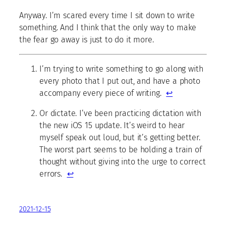
Anyway. I’m scared every time I sit down to write
something. And I think that the only way to make
the fear go away is just to do it more.
I’m trying to write something to go along with
every photo that I put out, and have a photo
accompany every piece of writing.
↩
Or dictate. I’ve been practicing dictation with
the new iOS 15 update. It’s weird to hear
myself speak out loud, but it’s getting better.
The worst part seems to be holding a train of
thought without giving into the urge to correct
errors.
↩
2021-12-15