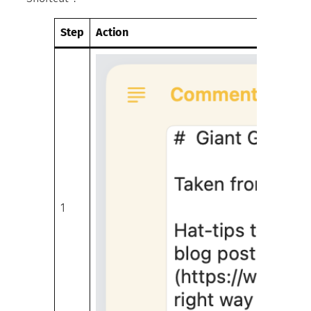
Step
Action
1