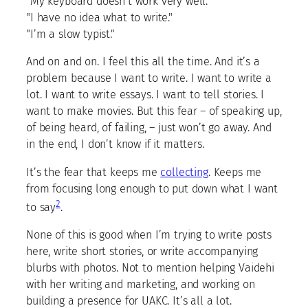
"My keyboard doesn’t work very well."
"I have no idea what to write."
"I’m a slow typist."
And on and on. I feel this all the time. And it’s a
problem because I want to write. I want to write a
lot. I want to write essays. I want to tell stories. I
want to make movies. But this fear – of speaking up,
of being heard, of failing, – just won’t go away. And
in the end, I don’t know if it matters.
It’s the fear that keeps me
collecting
. Keeps me
from focusing long enough to put down what I want
2
to say
.
None of this is good when I’m trying to write posts
here, write short stories, or write accompanying
blurbs with photos. Not to mention helping Vaidehi
with her writing and marketing, and working on
building a presence for UAKC. It’s all a lot.