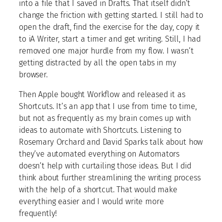
into a file that I saved in Drafts. That itself didn’t
change the friction with getting started. I still had to
open the draft, find the exercise for the day, copy it
to iA Writer, start a timer and get writing. Still, I had
removed one major hurdle from my flow. I wasn’t
getting distracted by all the open tabs in my
browser.
Then Apple bought Workflow and released it as
Shortcuts. It’s an app that I use from time to time,
but not as frequently as my brain comes up with
ideas to automate with Shortcuts. Listening to
Rosemary Orchard and David Sparks talk about how
they’ve automated everything on Automators
doesn’t help with curtailing those ideas. But I did
think about further streamlining the writing process
with the help of a shortcut. That would make
everything easier and I would write more
frequently!