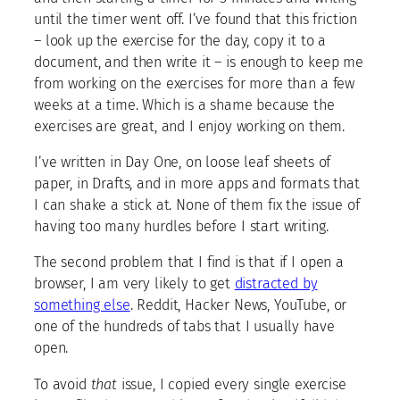
until the timer went off. I’ve found that this friction
– look up the exercise for the day, copy it to a
document, and then write it – is enough to keep me
from working on the exercises for more than a few
weeks at a time. Which is a shame because the
exercises are great, and I enjoy working on them.
I’ve written in Day One, on loose leaf sheets of
paper, in Drafts, and in more apps and formats that
I can shake a stick at. None of them fix the issue of
having too many hurdles before I start writing.
The second problem that I find is that if I open a
browser, I am very likely to get
distracted by
something else
. Reddit, Hacker News, YouTube, or
one of the hundreds of tabs that I usually have
open.
To avoid
that
issue, I copied every single exercise