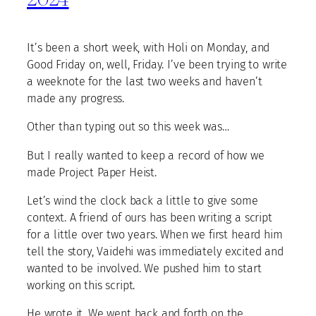
It’s been a short week, with Holi on Monday, and
Good Friday on, well, Friday. I’ve been trying to write
a weeknote for the last two weeks and haven’t
made any progress.
Other than typing out so this week was…
But I really wanted to keep a record of how we
made Project Paper Heist.
Let’s wind the clock back a little to give some
context. A friend of ours has been writing a script
for a little over two years. When we first heard him
tell the story, Vaidehi was immediately excited and
wanted to be involved. We pushed him to start
working on this script.
He wrote it. We went back and forth on the