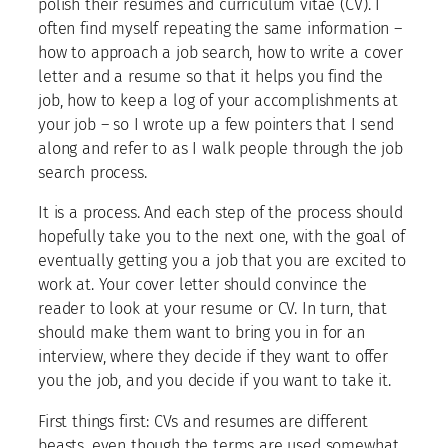
polish their resumes and curriculum vitae (CV). I
often find myself repeating the same information –
how to approach a job search, how to write a cover
letter and a resume so that it helps you find the
job, how to keep a log of your accomplishments at
your job – so I wrote up a few pointers that I send
along and refer to as I walk people through the job
search process.
It is a process. And each step of the process should
hopefully take you to the next one, with the goal of
eventually getting you a job that you are excited to
work at. Your cover letter should convince the
reader to look at your resume or CV. In turn, that
should make them want to bring you in for an
interview, where they decide if they want to offer
you the job, and you decide if you want to take it.
First things first: CVs and resumes are different
beasts, even though the terms are used somewhat