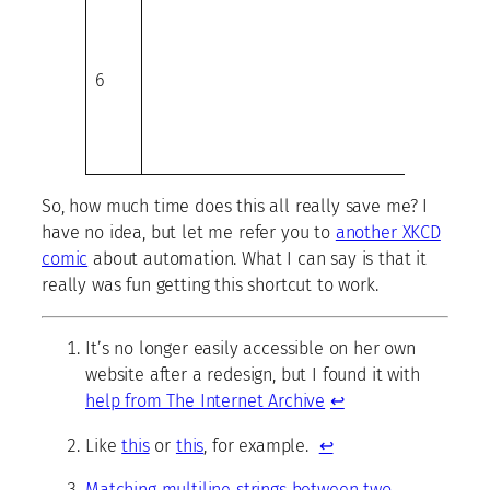
6
So, how much time does this all really save me? I
have no idea, but let me refer you to
another XKCD
comic
about automation. What I can say is that it
really was fun getting this shortcut to work.
It’s no longer easily accessible on her own
website after a redesign, but I found it with
help from The Internet Archive
↩
Like
this
or
this
, for example.
↩
Matching multiline strings between two