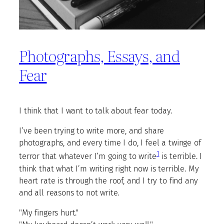
Photographs, Essays, and
Fear
I think that I want to talk about fear today.
I’ve been trying to write more, and share
photographs, and every time I do, I feel a twinge of
1
terror that whatever I’m going to write
is terrible. I
think that what I’m writing right now is terrible. My
heart rate is through the roof, and I try to find any
and all reasons to not write.
"My fingers hurt."