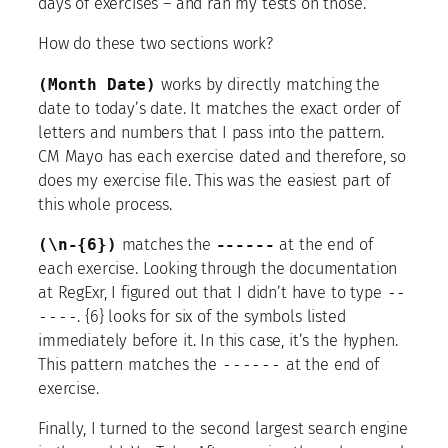
days of exercises – and ran my tests on those.
How do these two sections work?
(Month Date)
works by directly matching the
date to today’s date. It matches the exact order of
letters and numbers that I pass into the pattern.
CM Mayo has each exercise dated and therefore, so
does my exercise file. This was the easiest part of
this whole process.
(\n-{6})
matches the
------
at the end of
each exercise. Looking through the documentation
at RegExr, I figured out that I didn’t have to type
--
----
. {6} looks for six of the symbols listed
immediately before it. In this case, it’s the hyphen.
This pattern matches the
------
at the end of
exercise.
Finally, I turned to the second largest search engine