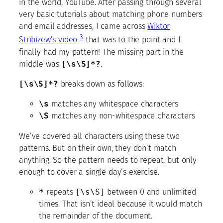
in the world, YouTube. After passing through several
very basic tutorials about matching phone numbers
and email addresses, I came across
Wiktor
3
Stribizew’s video
that was to the point and I
finally had my pattern! The missing part in the
middle was
[\s\S]*?
.
[\s\S]*?
breaks down as follows:
\s
matches any whitespace characters
\S
matches any non-whitespace characters
We’ve covered all characters using these two
patterns. But on their own, they don’t match
anything. So the pattern needs to repeat, but only
enough to cover a single day’s exercise.
*
repeats
[\s\S]
between 0 and unlimited
times. That isn’t ideal because it would match
the remainder of the document.