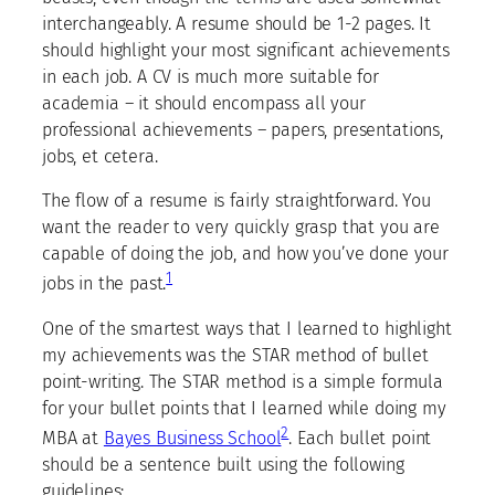
interchangeably. A resume should be 1-2 pages. It
should highlight your most significant achievements
in each job. A CV is much more suitable for
academia – it should encompass all your
professional achievements – papers, presentations,
jobs, et cetera.
The flow of a resume is fairly straightforward. You
want the reader to very quickly grasp that you are
capable of doing the job, and how you’ve done your
1
jobs in the past.
One of the smartest ways that I learned to highlight
my achievements was the STAR method of bullet
point-writing. The STAR method is a simple formula
for your bullet points that I learned while doing my
2
MBA at
Bayes Business School
. Each bullet point
should be a sentence built using the following
guidelines: