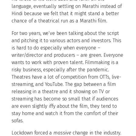
language, eventually settling on Marathi instead of
Hindi because we felt that it might stand a better
chance of a theatrical run as a Marathi film.
For two years, we’ve been talking about the script
and pitching it to various actors and investors. This
is hard to do especially when everyone –
writer/director and producers – are green. Everyone
wants to work with proven talent. Filmmaking is a
risky business, especially after the pandemic.
Theatres have a lot of competition from OTTs, live-
streaming, and YouTube. The gap between a film
releasing in a theatre and it showing on TV or
streaming has become so small that if audiences
are even slightly iffy about the film, they tend to
stay home and watch it from the comfort of their
sofas.
Lockdown forced a
massive
change in the industry.