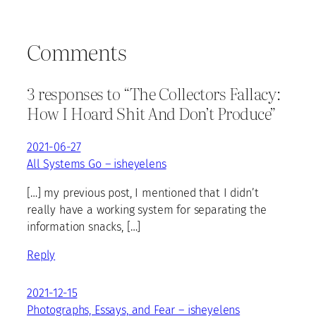
Comments
3 responses to “The Collectors Fallacy:
How I Hoard Shit And Don’t Produce”
2021-06-27
All Systems Go – isheyelens
[…] my previous post, I mentioned that I didn’t
really have a working system for separating the
information snacks, […]
Reply
2021-12-15
Photographs, Essays, and Fear – isheyelens