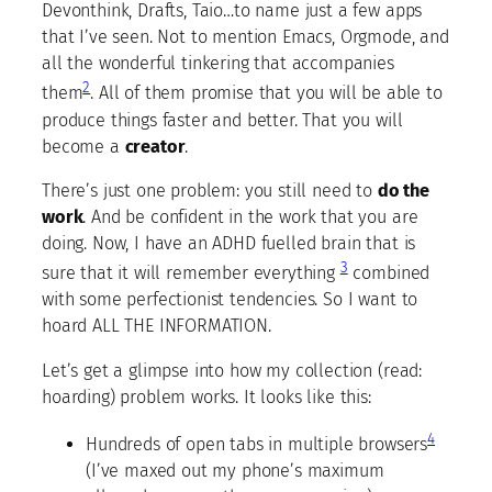
Devonthink, Drafts, Taio…to name just a few apps
that I’ve seen. Not to mention Emacs, Orgmode, and
all the wonderful tinkering that accompanies
2
them
. All of them promise that you will be able to
produce things faster and better. That you will
become a
creator
.
There’s just one problem: you still need to
do the
work
. And be confident in the work that you are
doing. Now, I have an ADHD fuelled brain that is
3
sure that it will remember everything
combined
with some perfectionist tendencies. So I want to
hoard ALL THE INFORMATION.
Let’s get a glimpse into how my collection (read:
hoarding) problem works. It looks like this:
4
Hundreds of open tabs in multiple browsers
(I’ve maxed out my phone’s maximum