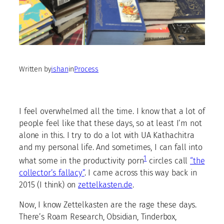
Written by
ishan
in
Process
I feel overwhelmed all the time. I know that a lot of
people feel like that these days, so at least I’m not
alone in this. I try to do a lot with UA Kathachitra
and my personal life. And sometimes, I can fall into
1
what some in the productivity porn
circles call
“the
collector’s fallacy”
. I came across this way back in
2015 (I think) on
zettelkasten.de
.
Now, I know Zettelkasten are the rage these days.
There’s Roam Research, Obsidian, Tinderbox,