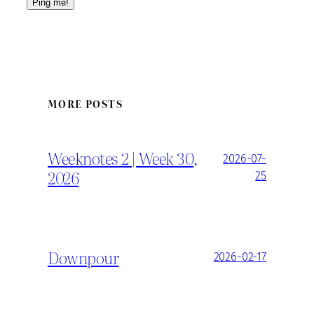
MORE POSTS
Weeknotes 2 | Week 30,
2026-07-
2026
25
Downpour
2026-02-17