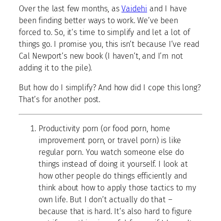
Over the last few months, as
Vaidehi
and I have
been finding better ways to work. We’ve been
forced to. So, it’s time to simplify and let a lot of
things go. I promise you, this isn’t because I’ve read
Cal Newport’s new book (I haven’t, and I’m not
adding it to the pile).
But how do I simplify? And how did I cope this long?
That’s for another post.
Productivity porn (or food porn, home
improvement porn, or travel porn) is like
regular porn. You watch someone else do
things instead of doing it yourself. I look at
how other people do things efficiently and
think about how to apply those tactics to my
own life. But I don’t actually do that –
because that is hard. It’s also hard to figure