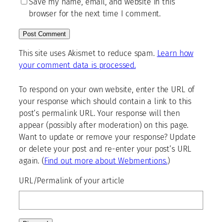
Save my name, email, and website in this
browser for the next time I comment.
This site uses Akismet to reduce spam.
Learn how
your comment data is processed.
To respond on your own website, enter the URL of
your response which should contain a link to this
post’s permalink URL. Your response will then
appear (possibly after moderation) on this page.
Want to update or remove your response? Update
or delete your post and re-enter your post’s URL
again. (
Find out more about Webmentions.
)
URL/Permalink of your article