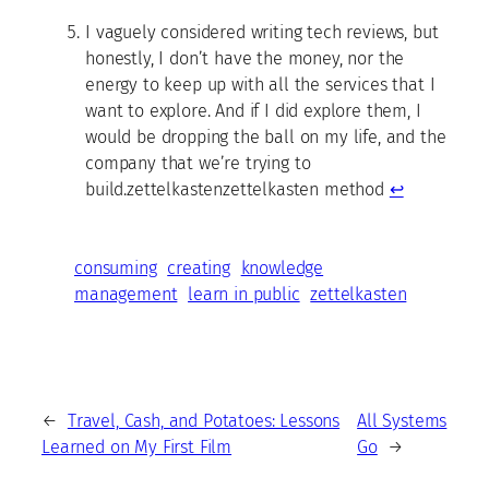
I vaguely considered writing tech reviews, but
honestly, I don’t have the money, nor the
energy to keep up with all the services that I
want to explore. And if I did explore them, I
would be dropping the ball on my life, and the
company that we’re trying to
build.zettelkastenzettelkasten method
↩
consuming
creating
knowledge
management
learn in public
zettelkasten
←
Travel, Cash, and Potatoes: Lessons
All Systems
Learned on My First Film
Go
→