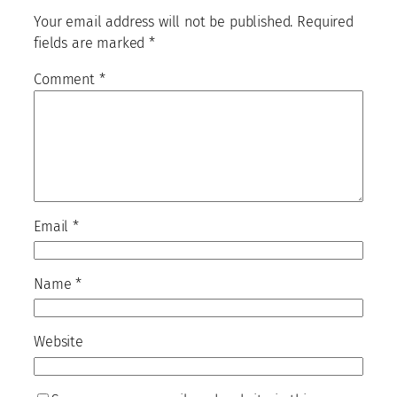
Your email address will not be published.
Required
fields are marked
*
Comment
*
Email
*
Name
*
Website