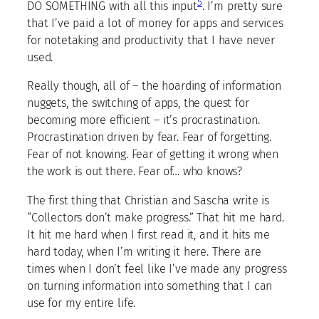
5
DO SOMETHING with all this input
. I’m pretty sure
that I’ve paid a lot of money for apps and services
for notetaking and productivity that I have never
used.
Really though, all of – the hoarding of information
nuggets, the switching of apps, the quest for
becoming more efficient – it’s procrastination.
Procrastination driven by fear. Fear of forgetting.
Fear of not knowing. Fear of getting it wrong when
the work is out there. Fear of… who knows?
The first thing that Christian and Sascha write is
“Collectors don’t make progress.” That hit me hard.
It hit me hard when I first read it, and it hits me
hard today, when I’m writing it here. There are
times when I don’t feel like I’ve made any progress
on turning information into something that I can
use for my entire life.