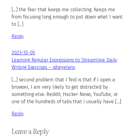
[…] the fear that keeps me collecting. Keeps me
from focusing long enough to put down what I want
to […]
Reply
2023-10-05
Learning Regular Expressions to Streamline Daily
Writing Exercises – isheyelens
[…] second problem that I find is that if I open a
browser, I am very likely to get distracted by
something else. Reddit, Hacker News, YouTube, or
one of the hundreds of tabs that I usually have […]
Reply
Leave a Reply