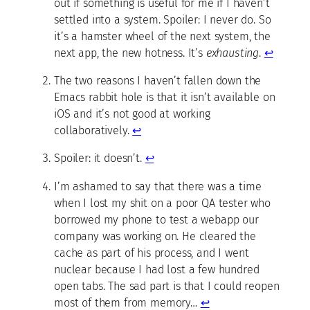
out if something is useful for me if I haven’t
settled into a system. Spoiler: I never do. So
it’s a hamster wheel of the next system, the
next app, the new hotness. It’s
exhausting
.
↩
The two reasons I haven’t fallen down the
Emacs rabbit hole is that it isn’t available on
iOS and it’s not good at working
collaboratively.
↩
Spoiler: it doesn’t.
↩
I’m ashamed to say that there was a time
when I lost my shit on a poor QA tester who
borrowed my phone to test a webapp our
company was working on. He cleared the
cache as part of his process, and I went
nuclear because I had lost a few hundred
open tabs. The sad part is that I could reopen
most of them from memory…
↩