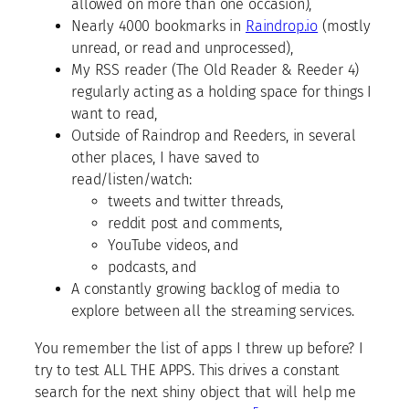
allowed on more than one occasion),
Nearly 4000 bookmarks in
Raindrop.io
(mostly
unread, or read and unprocessed),
My RSS reader (The Old Reader & Reeder 4)
regularly acting as a holding space for things I
want to read,
Outside of Raindrop and Reeders, in several
other places, I have saved to
read/listen/watch:
tweets and twitter threads,
reddit post and comments,
YouTube videos, and
podcasts, and
A constantly growing backlog of media to
explore between all the streaming services.
You remember the list of apps I threw up before? I
try to test ALL THE APPS. This drives a constant
search for the next shiny object that will help me