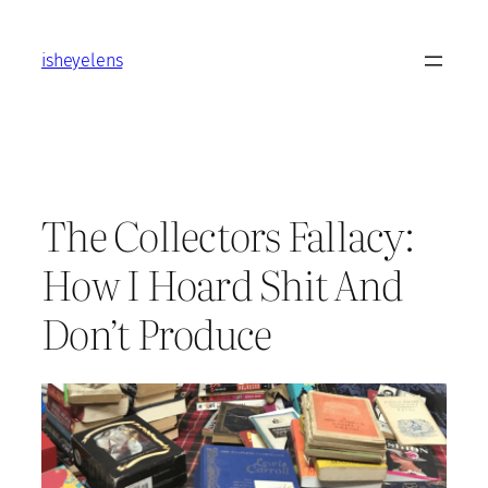
Skip
to
isheyelens
content
The Collectors Fallacy:
How I Hoard Shit And
Don’t Produce