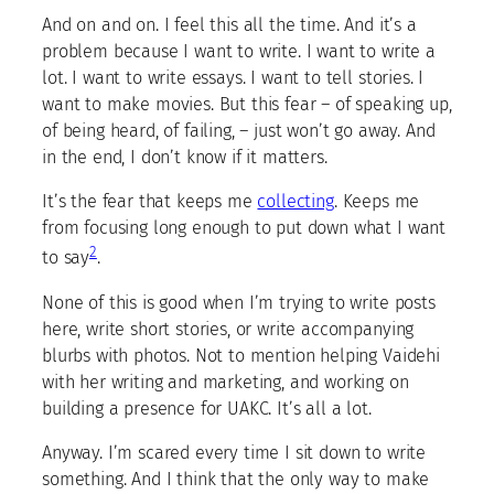
And on and on. I feel this all the time. And it’s a
problem because I want to write. I want to write a
lot. I want to write essays. I want to tell stories. I
want to make movies. But this fear – of speaking up,
of being heard, of failing, – just won’t go away. And
in the end, I don’t know if it matters.
It’s the fear that keeps me
collecting
. Keeps me
from focusing long enough to put down what I want
2
to say
.
None of this is good when I’m trying to write posts
here, write short stories, or write accompanying
blurbs with photos. Not to mention helping Vaidehi
with her writing and marketing, and working on
building a presence for UAKC. It’s all a lot.
Anyway. I’m scared every time I sit down to write
something. And I think that the only way to make