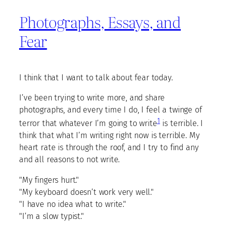
Photographs, Essays, and
Fear
I think that I want to talk about fear today.
I’ve been trying to write more, and share
photographs, and every time I do, I feel a twinge of
1
terror that whatever I’m going to write
is terrible. I
think that what I’m writing right now is terrible. My
heart rate is through the roof, and I try to find any
and all reasons to not write.
"My fingers hurt."
"My keyboard doesn’t work very well."
"I have no idea what to write."
"I’m a slow typist."