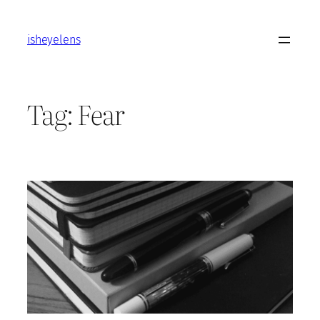
Skip
to
isheyelens
content
Tag:
Fear