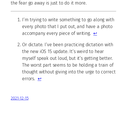
the fear go away is just to do it more.
I’m trying to write something to go along with
every photo that I put out, and have a photo
accompany every piece of writing.
↩
Or dictate. I’ve been practicing dictation with
the new iOS 15 update. It’s weird to hear
myself speak out loud, but it’s getting better.
The worst part seems to be holding a train of
thought without giving into the urge to correct
errors.
↩
2021-12-15