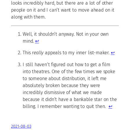
looks incredibly hard, but there are a lot of other
people on it and I can’t want to move ahead on it
along with them.
Well, it shouldn’t anyway. Not in your own
mind.
↩
This
really
appeals to my inner list-maker.
↩
I still haven’t figured out how to get a film
into theatres. One of the few times we spoke
to someone about distribution, it left me
absolutely broken because they were
incredibly dismissive of what we made
because it didn’t have a bankable star on the
billing. I remember wanting to quit then.
↩
2021-08-03