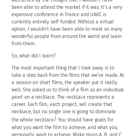
been able to attend the market if it was. It’s a very
expensive conference in France and UAKC is
currently entirely self-funded. Without a virtual
option, I wouldn’t have been able to meet so many
wonderful people from around the world and learn
from them.
So, what did I learn?
The most important thing that I took away is to
take a step back from the films that we’ve made. At
a session on short films, the speaker put it really
well. She asked us to think of a film as an individual
pearl on a necklace. The necklace represents a
career. Each film, each project, will create that
necklace, but no single one is going to dominate
1
the whole necklace.
You should have goals for
what you want the film to achieve, and what you,
personally, want to achieve. Make plans A, B, and C