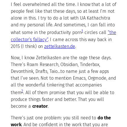
I feel overwhelmed all the time. I know that a lot of
people feel like that these days, so at least I’m not
alone in this. I try to do a lot with UA Kathachitra
and my personal life. And sometimes, I can fall into
1
what some in the productivity porn
circles call
“the
collector’s fallacy”
. I came across this way back in
2015 (I think) on
zettelkasten.de
.
Now, I know Zettelkasten are the rage these days.
There’s Roam Research, Obsidian, Tinderbox,
Devonthink, Drafts, Taio…to name just a few apps
that I’ve seen. Not to mention Emacs, Orgmode, and
all the wonderful tinkering that accompanies
2
them
. All of them promise that you will be able to
produce things faster and better. That you will
become a
creator
.
There’s just one problem: you still need to
do the
work
. And be confident in the work that you are