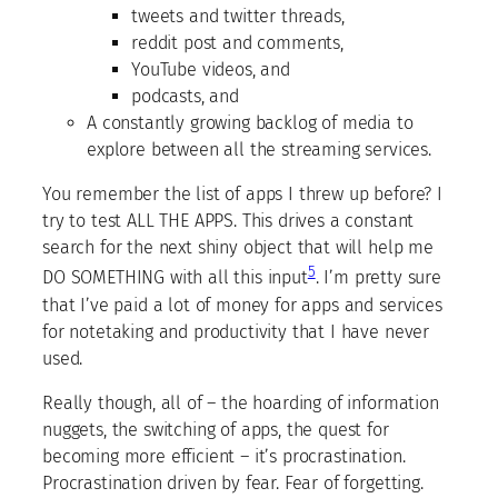
tweets and twitter threads,
reddit post and comments,
YouTube videos, and
podcasts, and
A constantly growing backlog of media to
explore between all the streaming services.
You remember the list of apps I threw up before? I
try to test ALL THE APPS. This drives a constant
search for the next shiny object that will help me
5
DO SOMETHING with all this input
. I’m pretty sure
that I’ve paid a lot of money for apps and services
for notetaking and productivity that I have never
used.
Really though, all of – the hoarding of information
nuggets, the switching of apps, the quest for
becoming more efficient – it’s procrastination.
Procrastination driven by fear. Fear of forgetting.