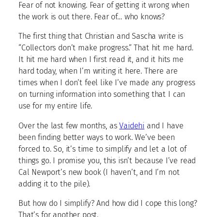
Fear of not knowing. Fear of getting it wrong when
the work is out there. Fear of… who knows?
The first thing that Christian and Sascha write is
“Collectors don’t make progress.” That hit me hard.
It hit me hard when I first read it, and it hits me
hard today, when I’m writing it here. There are
times when I don’t feel like I’ve made any progress
on turning information into something that I can
use for my entire life.
Over the last few months, as
Vaidehi
and I have
been finding better ways to work. We’ve been
forced to. So, it’s time to simplify and let a lot of
things go. I promise you, this isn’t because I’ve read
Cal Newport’s new book (I haven’t, and I’m not
adding it to the pile).
But how do I simplify? And how did I cope this long?
That’s for another post.