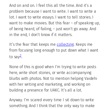
And on and on. I feel this all the time. And it’s a
problem because I want to write. I want to write a
lot. I want to write essays. I want to tell stories. I
want to make movies. But this fear – of speaking up,
of being heard, of failing, – just won’t go away. And
in the end, I don’t know if it matters.
It’s the fear that keeps me
collecting
. Keeps me
from focusing long enough to put down what I want
2
to say
.
None of this is good when I’m trying to write posts
here, write short stories, or write accompanying
blurbs with photos. Not to mention helping Vaidehi
with her writing and marketing, and working on
building a presence for UAKC. It’s all a lot.
Anyway. I’m scared every time I sit down to write
something. And I think that the only way to make