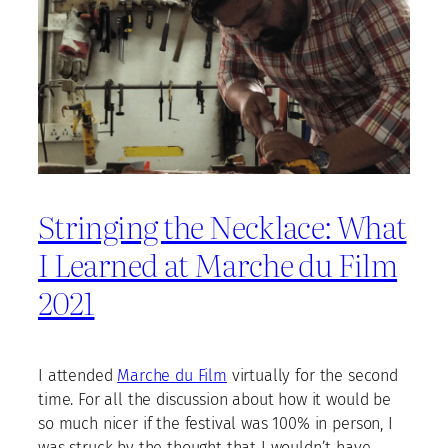
Stringing the Necklace: What
I Learned at Marche du Film
2021
I attended
Marche du Film
virtually for the second
time. For all the discussion about how it would be
so much nicer if the festival was 100% in person, I
was struck by the thought that I wouldn’t have