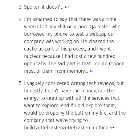
Spoiler: it doesn’t.
↩
I’m ashamed to say that there was a time
when I lost my shit on a poor QA tester who
borrowed my phone to test a webapp our
company was working on. He cleared the
cache as part of his process, and I went
nuclear because I had lost a few hundred
open tabs. The sad part is that I could reopen
most of them from memory…
↩
I vaguely considered writing tech reviews, but
honestly, I don’t have the money, nor the
energy to keep up with all the services that I
want to explore. And if I did explore them, I
would be dropping the ball on my life, and the
company that we’re trying to
build.zettelkastenzettelkasten method
↩