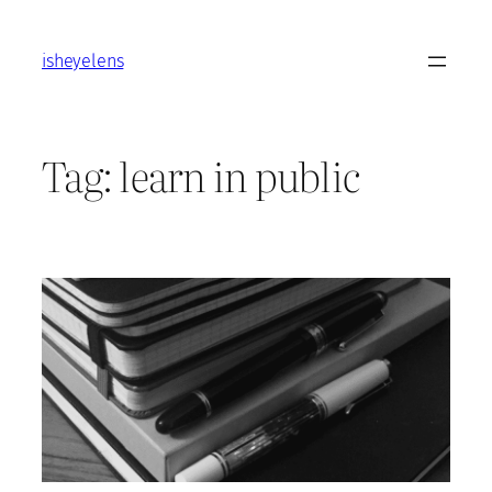
Skip
to
isheyelens
content
Tag:
learn in public