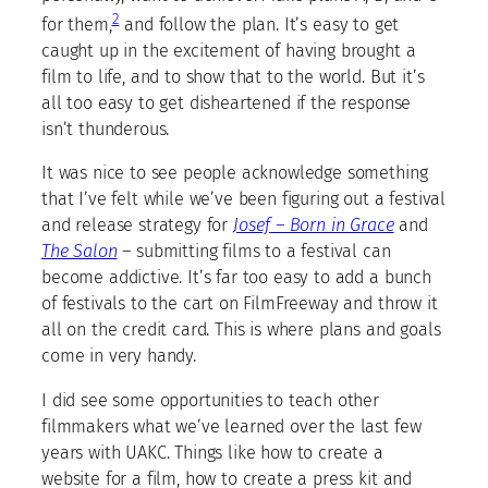
2
for them,
and follow the plan. It’s easy to get
caught up in the excitement of having brought a
film to life, and to show that to the world. But it’s
all too easy to get disheartened if the response
isn’t thunderous.
It was nice to see people acknowledge something
that I’ve felt while we’ve been figuring out a festival
and release strategy for
Josef – Born in Grace
and
The Salon
– submitting films to a festival can
become addictive. It’s far too easy to add a bunch
of festivals to the cart on FilmFreeway and throw it
all on the credit card. This is where plans and goals
come in very handy.
I did see some opportunities to teach other
filmmakers what we’ve learned over the last few
years with UAKC. Things like how to create a
website for a film, how to create a press kit and