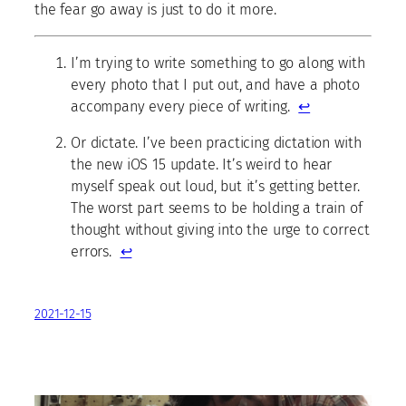
the fear go away is just to do it more.
I’m trying to write something to go along with
every photo that I put out, and have a photo
accompany every piece of writing.
↩
Or dictate. I’ve been practicing dictation with
the new iOS 15 update. It’s weird to hear
myself speak out loud, but it’s getting better.
The worst part seems to be holding a train of
thought without giving into the urge to correct
errors.
↩
2021-12-15