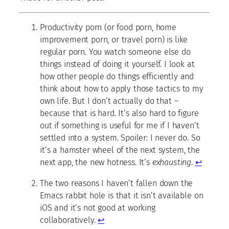
Productivity porn (or food porn, home
improvement porn, or travel porn) is like
regular porn. You watch someone else do
things instead of doing it yourself. I look at
how other people do things efficiently and
think about how to apply those tactics to my
own life. But I don’t actually do that –
because that is hard. It’s also hard to figure
out if something is useful for me if I haven’t
settled into a system. Spoiler: I never do. So
it’s a hamster wheel of the next system, the
next app, the new hotness. It’s
exhausting
.
↩
The two reasons I haven’t fallen down the
Emacs rabbit hole is that it isn’t available on
iOS and it’s not good at working
collaboratively.
↩