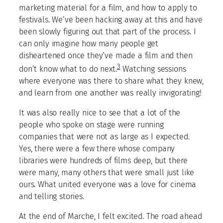
marketing material for a film, and how to apply to
festivals. We’ve been hacking away at this and have
been slowly figuring out that part of the process. I
can only imagine how many people get
disheartened once they’ve made a film and then
3
don’t know what to do next.
Watching sessions
where everyone was there to share what they knew,
and learn from one another was really invigorating!
It was also really nice to see that a lot of the
people who spoke on stage were running
companies that were not as large as I expected.
Yes, there were a few there whose company
libraries were hundreds of films deep, but there
were many, many others that were small just like
ours. What united everyone was a love for cinema
and telling stories.
At the end of Marche, I felt excited. The road ahead