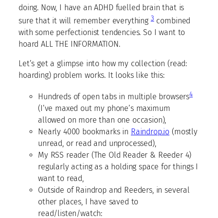
doing. Now, I have an ADHD fuelled brain that is
3
sure that it will remember everything
combined
with some perfectionist tendencies. So I want to
hoard ALL THE INFORMATION.
Let’s get a glimpse into how my collection (read:
hoarding) problem works. It looks like this:
4
Hundreds of open tabs in multiple browsers
(I’ve maxed out my phone’s maximum
allowed on more than one occasion),
Nearly 4000 bookmarks in
Raindrop.io
(mostly
unread, or read and unprocessed),
My RSS reader (The Old Reader & Reeder 4)
regularly acting as a holding space for things I
want to read,
Outside of Raindrop and Reeders, in several
other places, I have saved to
read/listen/watch: