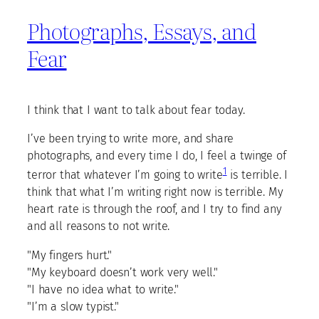
Photographs, Essays, and
Fear
I think that I want to talk about fear today.
I’ve been trying to write more, and share
photographs, and every time I do, I feel a twinge of
1
terror that whatever I’m going to write
is terrible. I
think that what I’m writing right now is terrible. My
heart rate is through the roof, and I try to find any
and all reasons to not write.
"My fingers hurt."
"My keyboard doesn’t work very well."
"I have no idea what to write."
"I’m a slow typist."