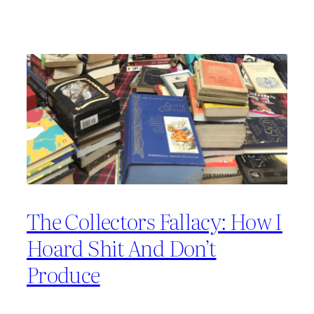
The Collectors Fallacy: How I
Hoard Shit And Don’t
Produce